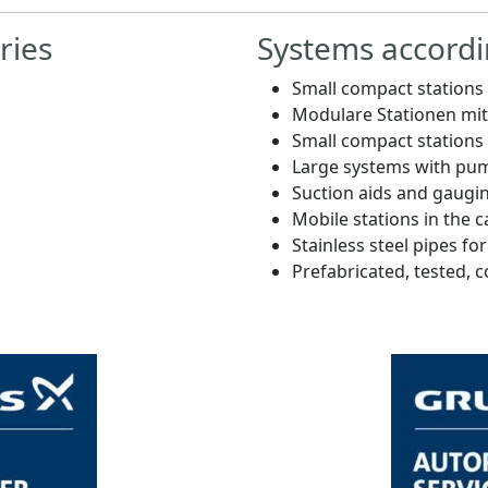
ries
Systems accordi
Small compact station
Modulare Stationen m
Small compact station
Large systems with pum
Suction aids and gaugi
Mobile stations in the c
Stainless steel pipes fo
Prefabricated, tested, 