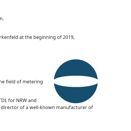
n.
kenfeld at the beginning of 2019,
he field of metering
 TDL for NRW and
g director of a well-known manufacturer of