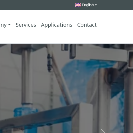
English
ny
Services
Applications
Contact