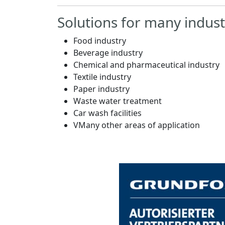
Solutions for many indust
Food industry
Beverage industry
Chemical and pharmaceutical industry
Textile industry
Paper industry
Waste water treatment
Car wash facilities
VMany other areas of application