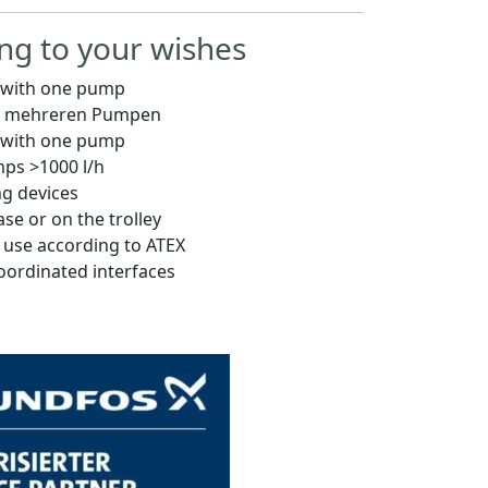
ng to your wishes
s with one pump
it mehreren Pumpen
s with one pump
ps >1000 l/h
ng devices
ase or on the trolley
r use according to ATEX
coordinated interfaces