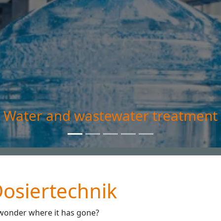
atment
osiertechnik
 wonder where it has gone?