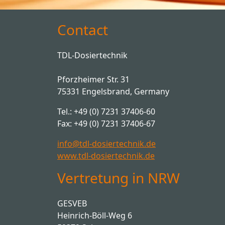
Contact
TDL-Dosiertechnik
Pforzheimer Str. 31
75331 Engelsbrand, Germany
Tel.: +49 (0) 7231 37406-60
Fax: +49 (0) 7231 37406-67
info@tdl-dosiertechnik.de
www.tdl-dosiertechnik.de
Vertretung in NRW
GESVEB
Heinrich-Böll-Weg 6