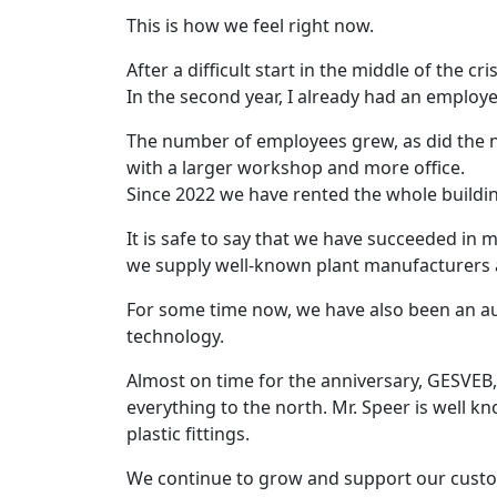
This is how we feel right now.
After a difficult start in the middle of the cri
In the second year, I already had an employ
The number of employees grew, as did the n
with a larger workshop and more office.
Since 2022 we have rented the whole build
It is safe to say that we have succeeded in m
we supply well-known plant manufacturers 
For some time now, we have also been an aut
technology.
Almost on time for the anniversary, GESVEB
everything to the north. Mr. Speer is well 
plastic fittings.
We continue to grow and support our custo