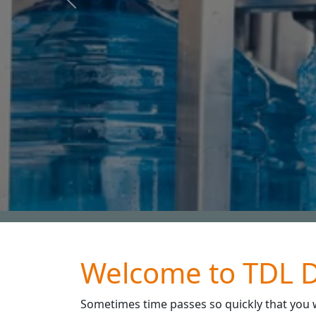
Previous
Water and wastewater tre
Welcome to TDL D
Sometimes time passes so quickly that you