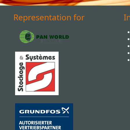
Representation for
I