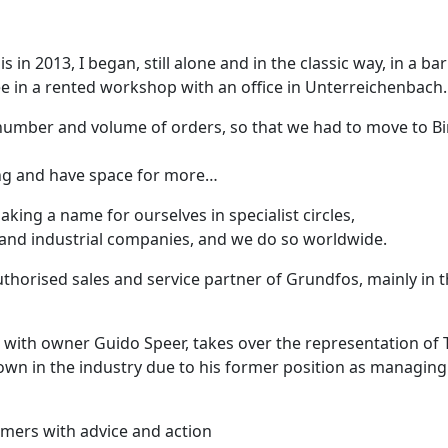
sis in 2013, I began, still alone and in the classic way, in a bar
ee in a rented workshop with an office in Unterreichenbach.
umber and volume of orders, so that we had to move to Bir
ing and have space for more…
aking a name for ourselves in specialist circles,
and industrial companies, and we do so worldwide.
horised sales and service partner of Grundfos, mainly in t
, with owner Guido Speer, takes over the representation of
known in the industry due to his former position as managin
mers with advice and action