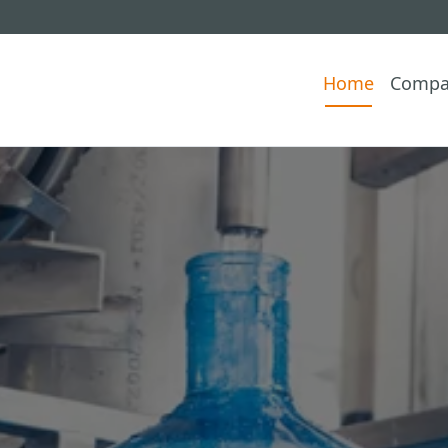
Home
Compa