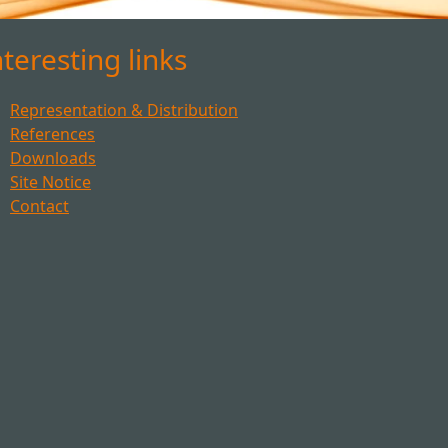
nteresting links
Representation & Distribution
References
Downloads
Site Notice
Contact