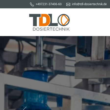
+497231-37406-60
info@tdl-dosiertechnik.de