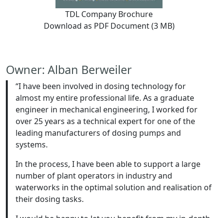
TDL Company Brochure
Download as PDF Document (3 MB)
Owner: Alban Berweiler
“I have been involved in dosing technology for
almost my entire professional life. As a graduate
engineer in mechanical engineering, I worked for
over 25 years as a technical expert for one of the
leading manufacturers of dosing pumps and
systems.
In the process, I have been able to support a large
number of plant operators in industry and
waterworks in the optimal solution and realisation of
their dosing tasks.