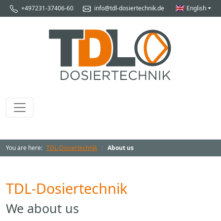
+497231-37406-60
info@tdl-dosiertechnik.de
English
You are here:
TDL-Dosiertechnik
About us
TDL-Dosiertechnik
We about us