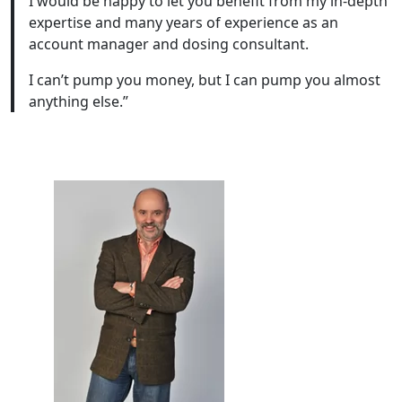
I would be happy to let you benefit from my in-depth
expertise and many years of experience as an
account manager and dosing consultant.
I can’t pump you money, but I can pump you almost
anything else.”