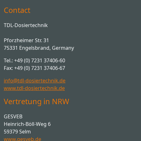
Contact
TDL-Dosiertechnik
Pforzheimer Str. 31
75331 Engelsbrand, Germany
Tel.: +49 (0) 7231 37406-60
Fax: +49 (0) 7231 37406-67
info@tdl-dosiertechnik.de
www.tdl-dosiertechnik.de
Vertretung in NRW
GESVEB
Heinrich-Böll-Weg 6
59379 Selm
www.gesveb.de