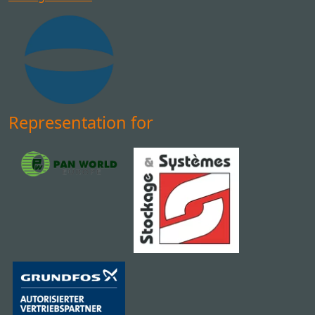
Representation for