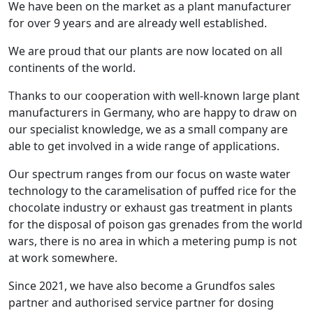
We have been on the market as a plant manufacturer
for over 9 years and are already well established.
We are proud that our plants are now located on all
continents of the world.
Thanks to our cooperation with well-known large plant
manufacturers in Germany, who are happy to draw on
our specialist knowledge, we as a small company are
able to get involved in a wide range of applications.
Our spectrum ranges from our focus on waste water
technology to the caramelisation of puffed rice for the
chocolate industry or exhaust gas treatment in plants
for the disposal of poison gas grenades from the world
wars, there is no area in which a metering pump is not
at work somewhere.
Since 2021, we have also become a Grundfos sales
partner and authorised service partner for dosing