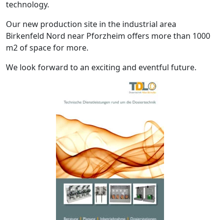
technology.
Our new production site in the industrial area
Birkenfeld Nord near Pforzheim offers more than 1000
m2 of space for more.
We look forward to an exciting and eventful future.