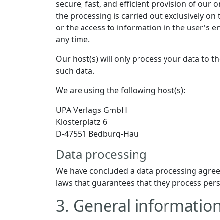
secure, fast, and efficient provision of our 
the processing is carried out exclusively on
or the access to information in the user's e
any time.
Our host(s) will only process your data to th
such data.
We are using the following host(s):
UPA Verlags GmbH
Klosterplatz 6
D-47551 Bedburg-Hau
Data processing
We have concluded a data processing agreem
laws that guarantees that they process pers
3. General informati