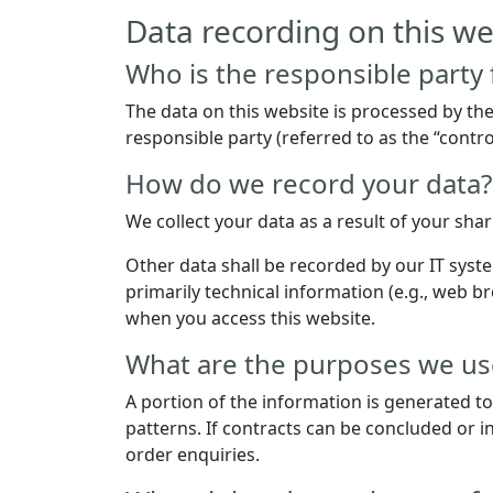
Data recording on this we
Who is the responsible party f
The data on this website is processed by th
responsible party (referred to as the “control
How do we record your data?
We collect your data as a result of your sha
Other data shall be recorded by our IT syste
primarily technical information (e.g., web b
when you access this website.
What are the purposes we use
A portion of the information is generated t
patterns. If contracts can be concluded or in
order enquiries.