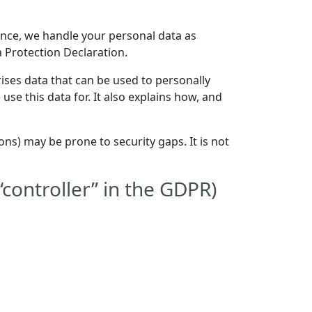
Hence, we handle your personal data as
a Protection Declaration.
ises data that can be used to personally
use this data for. It also explains how, and
ns) may be prone to security gaps. It is not
“controller” in the GDPR)