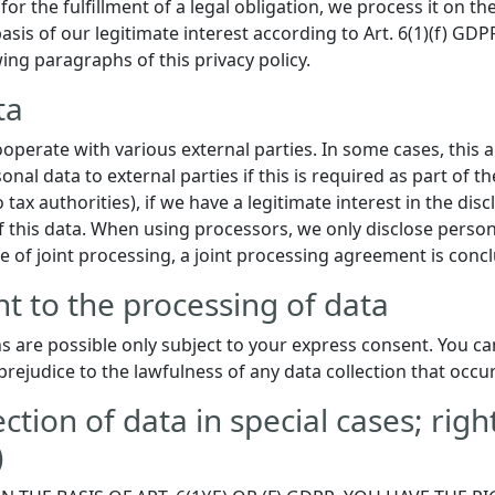
or the fulfillment of a legal obligation, we process it on th
sis of our legitimate interest according to Art. 6(1)(f) GDPR
wing paragraphs of this privacy policy.
ta
ooperate with various external parties. In some cases, this 
nal data to external parties if this is required as part of the
 tax authorities), if we have a legitimate interest in the disc
f this data. When using processors, we only disclose person
se of joint processing, a joint processing agreement is conc
t to the processing of data
s are possible only subject to your express consent. You ca
prejudice to the lawfulness of any data collection that occu
ection of data in special cases; righ
)