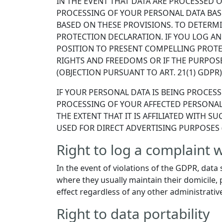
IN THE EVENT THAT DATA ARE PROCESSED ON
PROCESSING OF YOUR PERSONAL DATA BAS
BASED ON THESE PROVISIONS. TO DETERMIN
PROTECTION DECLARATION. IF YOU LOG AN
POSITION TO PRESENT COMPELLING PROTE
RIGHTS AND FREEDOMS OR IF THE PURPOSE
(OBJECTION PURSUANT TO ART. 21(1) GDPR)
IF YOUR PERSONAL DATA IS BEING PROCESS
PROCESSING OF YOUR AFFECTED PERSONAL 
THE EXTENT THAT IT IS AFFILIATED WITH 
USED FOR DIRECT ADVERTISING PURPOSES (
Right to log a complaint
In the event of violations of the GDPR, data 
where they usually maintain their domicile, p
effect regardless of any other administrativ
Right to data portability