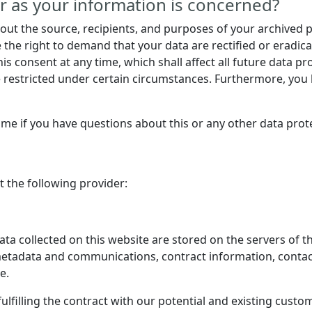
r as your information is concerned?
bout the source, recipients, and purposes of your archived 
e the right to demand that your data are rectified or eradic
is consent at any time, which shall affect all future data p
restricted under certain circumstances. Furthermore, you h
time if you have questions about this or any other data prote
t the following provider:
data collected on this website are stored on the servers of t
, metadata and communications, contract information, conta
e.
lfilling the contract with our potential and existing custom