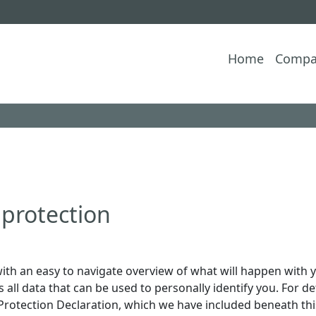
Home
Compa
 protection
ith an easy to navigate overview of what will happen with y
all data that can be used to personally identify you. For d
 Protection Declaration, which we have included beneath thi