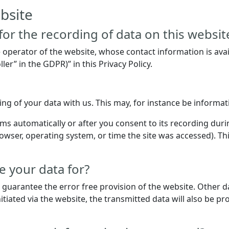
bsite
or the recording of data on this website (
e operator of the website, whose contact information is ava
ler” in the GDPR)” in this Privacy Policy.
ring of your data with us. This may, for instance be informa
ms automatically or after you consent to its recording duri
rowser, operating system, or time the site was accessed). Th
 your data for?
o guarantee the error free provision of the website. Other 
itiated via the website, the transmitted data will also be pr