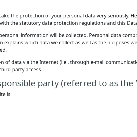
 take the protection of your personal data very seriously. 
with the statutory data protection regulations and this Dat
personal information will be collected. Personal data compr
n explains which data we collect as well as the purposes we 
ed.
 of data via the Internet (i.e., through e-mail communicatio
third-party access.
ponsible party (referred to as the 
te is: