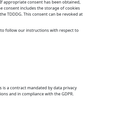
). If appropriate consent has been obtained,
the consent includes the storage of cookies
of the TDDDG. This consent can be revoked at
 to follow our instructions with respect to
 is a contract mandated by data privacy
ctions and in compliance with the GDPR.