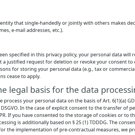
l entity that single-handedly or jointly with others makes d
mes, e-mail addresses, etc.).
n specified in this privacy policy, your personal data will 
t a justified request for deletion or revoke your consent to 
ons for storing your personal data (e.g., tax or commercial 
ons cease to apply.
e legal basis for the data processi
 process your personal data on the basis of Art. 6(1)(a) GDPR
 DSGVO. In the case of explicit consent to the transfer of pe
DPR. If you have consented to the storage of cookies or to t
rocessing is additionally based on § 25 (1) TDDDG. The consen
r for the implementation of pre-contractual measures, we pro