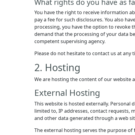
What rights do you have as fa
You have the right to receive information a
pay a fee for such disclosures. You also hav
processing, you have the option to revoke th
demand that the processing of your data be 
competent supervising agency.
Please do not hesitate to contact us at any 
2. Hosting
We are hosting the content of our website a
External Hosting
This website is hosted externally. Personal 
limited to, IP addresses, contact requests
and other data generated through a web sit
The external hosting serves the purpose of fu