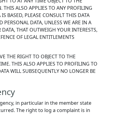
IGHT TO AT ANY TIME OBJECT TO THE
THIS ALSO APPLIES TO ANY PROFILING
IS BASED, PLEASE CONSULT THIS DATA
 PERSONAL DATA, UNLESS WE ARE IN A
DATA, THAT OUTWEIGH YOUR INTERESTS,
EFENCE OF LEGAL ENTITLEMENTS
VE THE RIGHT TO OBJECT TO THE
ME. THIS ALSO APPLIES TO PROFILING TO
L DATA WILL SUBSEQUENTLY NO LONGER BE
ency
agency, in particular in the member state
urred. The right to log a complaint is in