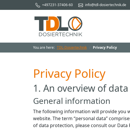
+497231-37406-60
info@tdl-dosiertechnik.de
You are here:
TDL-Dosiertechnik
Privacy Policy
Privacy Policy
1. An overview of data
General information
The following information will provide you w
website. The term “personal data” comprises 
of data protection, please consult our Data