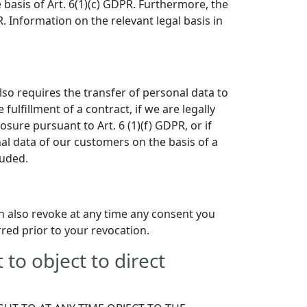
e basis of Art. 6(1)(c) GDPR. Furthermore, the
. Information on the relevant legal basis in
also requires the transfer of personal data to
 fulfillment of a contract, if we are legally
losure pursuant to Art. 6 (1)(f) GDPR, or if
al data of our customers on the basis of a
luded.
n also revoke at any time any consent you
rred prior to your revocation.
t to object to direct