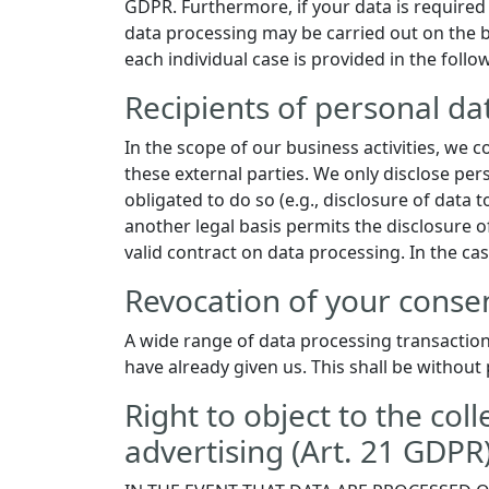
GDPR. Furthermore, if your data is required f
data processing may be carried out on the ba
each individual case is provided in the follo
Recipients of personal da
In the scope of our business activities, we c
these external parties. We only disclose perso
obligated to do so (e.g., disclosure of data to
another legal basis permits the disclosure o
valid contract on data processing. In the ca
Revocation of your consen
A wide range of data processing transaction
have already given us. This shall be without 
Right to object to the coll
advertising (Art. 21 GDPR