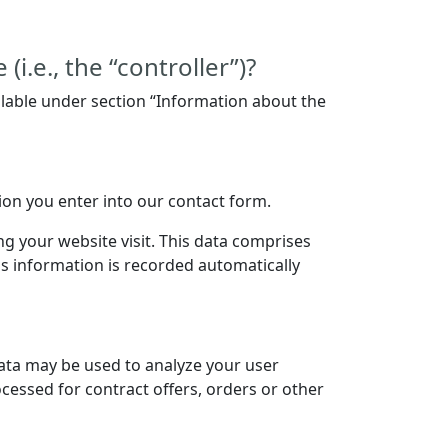
i.e., the “controller”)?
ilable under section “Information about the
tion you enter into our contact form.
ng your website visit. This data comprises
is information is recorded automatically
data may be used to analyze your user
ocessed for contract offers, orders or other