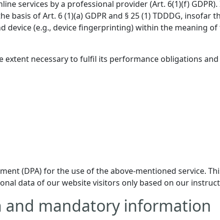
online services by a professional provider (Art. 6(1)(f) GDPR
 the basis of Art. 6 (1)(a) GDPR and § 25 (1) TDDDG, insofar 
nd device (e.g., device fingerprinting) within the meaning 
e extent necessary to fulfil its performance obligations and
ent (DPA) for the use of the above-mentioned service. This
onal data of our website visitors only based on our instru
on and mandatory information