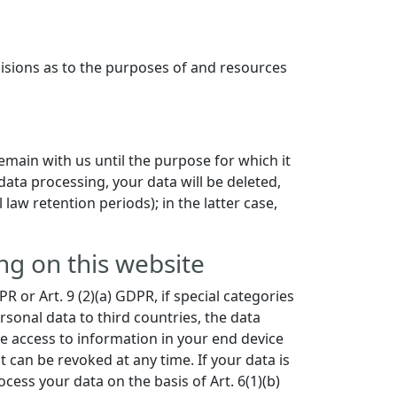
ecisions as to the purposes of and resources
remain with us until the purpose for which it
data processing, your data will be deleted,
law retention periods); in the latter case,
ng on this website
 or Art. 9 (2)(a) GDPR, if special categories
rsonal data to third countries, the data
he access to information in your end device
t can be revoked at any time. If your data is
cess your data on the basis of Art. 6(1)(b)