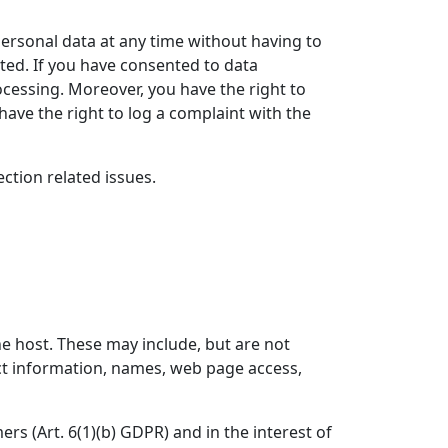
personal data at any time without having to
ated. If you have consented to data
rocessing. Moreover, you have the right to
ave the right to log a complaint with the
ction related issues.
he host. These may include, but are not
ct information, names, web page access,
ers (Art. 6(1)(b) GDPR) and in the interest of