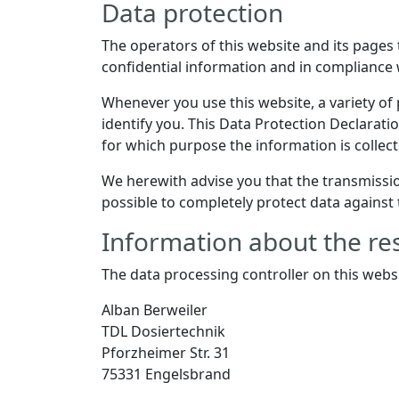
Data protection
The operators of this website and its pages
confidential information and in compliance 
Whenever you use this website, a variety of 
identify you. This Data Protection Declaratio
for which purpose the information is collect
We herewith advise you that the transmission
possible to completely protect data against 
Information about the res
The data processing controller on this websi
Alban Berweiler
TDL Dosiertechnik
Pforzheimer Str. 31
75331 Engelsbrand