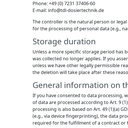
Phone: +49 (0) 7231 37406-60
E-mail: info@tdl-dosiertechnik.de
The controller is the natural person or lega
for the processing of personal data (e.g., na
Storage duration
Unless a more specific storage period has bee
was collected no longer applies. If you asser
unless we have other legally permissible reas
the deletion will take place after these reas
General information on th
If you have consented to data processing, we
of data are processed according to Art. 9 (1)
processing is also based on Art. 49 (1)(a) G
(e.g., via device fingerprinting), the data p
required for the fulfillment of a contract o