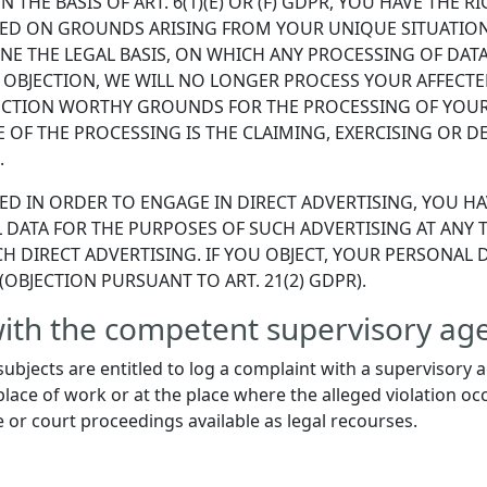
 THE BASIS OF ART. 6(1)(E) OR (F) GDPR, YOU HAVE THE R
ED ON GROUNDS ARISING FROM YOUR UNIQUE SITUATION. 
E THE LEGAL BASIS, ON WHICH ANY PROCESSING OF DATA 
 OBJECTION, WE WILL NO LONGER PROCESS YOUR AFFECTED
CTION WORTHY GROUNDS FOR THE PROCESSING OF YOUR 
 OF THE PROCESSING IS THE CLAIMING, EXERCISING OR D
.
ED IN ORDER TO ENGAGE IN DIRECT ADVERTISING, YOU HA
DATA FOR THE PURPOSES OF SUCH ADVERTISING AT ANY TI
SUCH DIRECT ADVERTISING. IF YOU OBJECT, YOUR PERSONA
OBJECTION PURSUANT TO ART. 21(2) GDPR).
 with the competent supervisory ag
subjects are entitled to log a complaint with a supervisory 
lace of work or at the place where the alleged violation occ
e or court proceedings available as legal recourses.