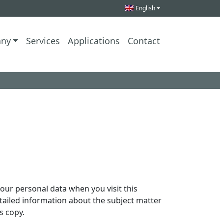
English
ny
Services
Applications
Contact
our personal data when you visit this
etailed information about the subject matter
s copy.